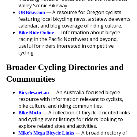
Valley Scenic Bikeway.
— A resource for Oregon cyclists
ORBike.com
featuring local bicycling news, a statewide events
calendar, and blog coverage of riding culture.
— Information about bicycle
Bike Ride Online
racing in the Pacific Northwest and beyond,
useful for riders interested in competitive
cycling.
Broader Cycling Directories and
Communities
— An Australia-focused bicycle
Bicycles.net.au
resource with information relevant to cyclists,
bike culture, and riding communities.
— A collection of bicycle-oriented links
Bike MoJo
and cycling event listings for riders looking to
explore related sites and activities.
— A broad directory of
Mike's Mega Bicycle Links