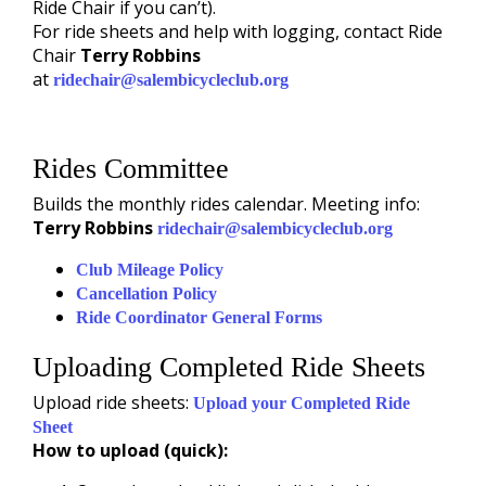
Ride Chair if you can’t).
For ride sheets and help with logging, contact Ride
Chair
Terry Robbins
at
ridechair@salembicycleclub.org
Rides Committee
Builds the monthly rides calendar. Meeting info:
Terry Robbins
ridechair@salembicycleclub.org
Club Mileage Policy
Cancellation Policy
Ride Coordinator General Forms
Uploading Completed Ride Sheets
Upload ride sheets:
Upload your Completed Ride
Sheet
How to upload (quick):