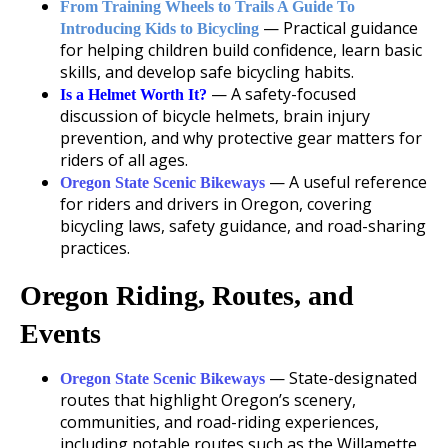
From Training Wheels to Trails A Guide To
— Practical guidance
Introducing Kids to Bicycling
for helping children build confidence, learn basic
skills, and develop safe bicycling habits.
— A safety-focused
Is a Helmet Worth It?
discussion of bicycle helmets, brain injury
prevention, and why protective gear matters for
riders of all ages.
— A useful reference
Oregon State Scenic Bikeways
for riders and drivers in Oregon, covering
bicycling laws, safety guidance, and road-sharing
practices.
Oregon Riding, Routes, and
Events
— State-designated
Oregon State Scenic Bikeways
routes that highlight Oregon’s scenery,
communities, and road-riding experiences,
including notable routes such as the Willamette