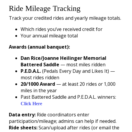
Ride Mileage Tracking
Track your credited rides and yearly mileage totals.
Which rides you’ve received credit for
Your annual mileage total
Awards (annual banquet):
Dan Rice/Joanne Heilinger Memorial
Battered Saddle
— most miles ridden
P.E.D.A.L.
(Pedals Every Day and Likes It) —
most rides ridden
20/1000 Award
— at least 20 rides
or
1,000
miles in the year
Past Battered Saddle and P.E.D.A.L. winners:
Click Here
Data entry:
Ride coordinators enter
participation/mileage; admins can help if needed.
Ride sheets:
Scan/upload after rides (or email the