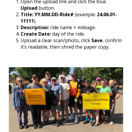
Open the upload link and click the blue
Upload
button.
Title:
YY.MM.DD-Ride#
(example:
24.06.01-
11111
).
Description:
ride name + mileage.
Create Date:
day of the ride.
Upload a clear scan/photo, click
Save
, confirm
it’s readable, then shred the paper copy.