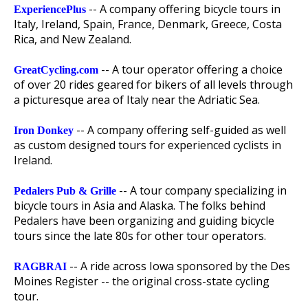
-- A company offering bicycle tours in
ExperiencePlus
Italy, Ireland, Spain, France, Denmark, Greece, Costa
Rica, and New Zealand.
-- A tour operator offering a choice
GreatCycling.com
of over 20 rides geared for bikers of all levels through
a picturesque area of Italy near the Adriatic Sea.
-- A company offering self-guided as well
Iron Donkey
as custom designed tours for experienced cyclists in
Ireland.
-- A tour company specializing in
Pedalers Pub & Grille
bicycle tours in Asia and Alaska. The folks behind
Pedalers have been organizing and guiding bicycle
tours since the late 80s for other tour operators.
-- A ride across Iowa sponsored by the Des
RAGBRAI
Moines Register -- the original cross-state cycling
tour.