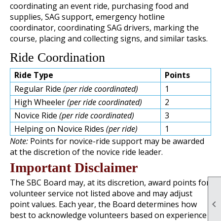
coordinating an event ride, purchasing food and
supplies, SAG support, emergency hotline
coordinator, coordinating SAG drivers, marking the
course, placing and collecting signs, and similar tasks.
Ride Coordination
Ride Type
Points
Regular Ride
(per ride coordinated)
1
High Wheeler
(per ride coordinated)
2
Novice Ride
(per ride coordinated)
3
Helping on Novice Rides
(per ride)
1
Note:
Points for novice-ride support may be awarded
at the discretion of the novice ride leader.
Important Disclaimer
The SBC Board may, at its discretion, award points for
volunteer service not listed above and may adjust

point values. Each year, the Board determines how
best to acknowledge volunteers based on experience