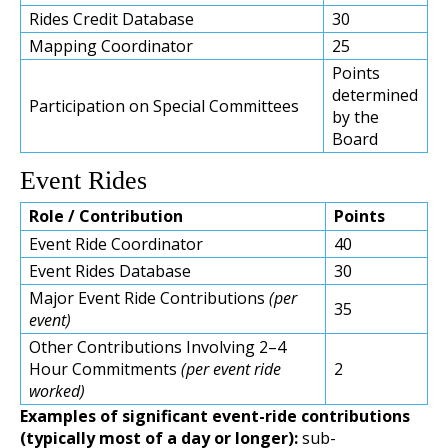
Rides Credit Database
30
Mapping Coordinator
25
Points
determined
Participation on Special Committees
by the
Board
Event Rides
Role / Contribution
Points
Event Ride Coordinator
40
Event Rides Database
30
Major Event Ride Contributions
(per
35
event)
Other Contributions Involving 2–4
Hour Commitments
(per event ride
2
worked)
Examples of significant event-ride contributions
(typically most of a day or longer):
sub-