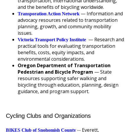
transportation, international understanding,
and the benefits of bicycling worldwide.
— Information and
Transporation Action Network
advocacy resources related to transportation
planning, growth, and community mobility
issues.
— Research and
Victoria Transport Policy Institute
practical tools for evaluating transportation
benefits, costs, equity impacts, and
environmental considerations.
Oregon Department of Transportation
Pedestrian and Bicycle Program
— State
resources supporting safer walking and
bicycling through education, planning, design
guidance, and program support.
Cycling Clubs and Organizations
-- Everett,
BIKES Club of Snohomish County