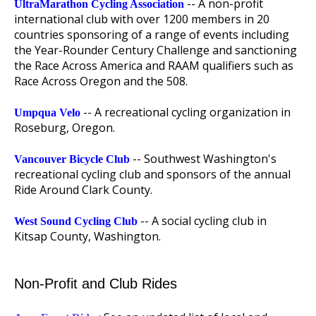
-- A non-profit
UltraMarathon Cycling Association
international club with over 1200 members in 20
countries sponsoring of a range of events including
the Year-Rounder Century Challenge and sanctioning
the Race Across America and RAAM qualifiers such as
Race Across Oregon and the 508.
-- A recreational cycling organization in
Umpqua Velo
Roseburg, Oregon.
-- Southwest Washington's
Vancouver Bicycle Club
recreational cycling club and sponsors of the annual
Ride Around Clark County.
-- A social cycling club in
West Sound Cycling Club
Kitsap County, Washington.
Non-Profit and Club Rides