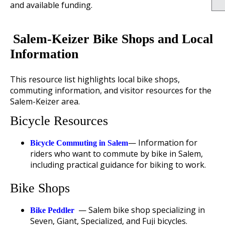
and available funding.
Salem-Keizer Bike Shops and Local
Information
This resource list highlights local bike shops,
commuting information, and visitor resources for the
Salem-Keizer area.
Bicycle Resources
— Information for
Bicycle Commuting in Salem
riders who want to commute by bike in Salem,
including practical guidance for biking to work.
Bike Shops
— Salem bike shop specializing in
Bike Peddler
Seven, Giant, Specialized, and Fuji bicycles.