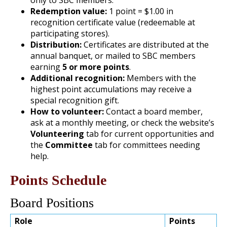
Redemption value:
1 point = $1.00 in
recognition certificate value (redeemable at
participating stores).
Distribution:
Certificates are distributed at the
annual banquet, or mailed to SBC members
earning
5 or more points
.
Additional recognition:
Members with the
highest point accumulations may receive a
special recognition gift.
How to volunteer:
Contact a board member,
ask at a monthly meeting, or check the website’s
Volunteering
tab for current opportunities and
the
Committee
tab for committees needing
help.
Points Schedule
Board Positions
Role
Points