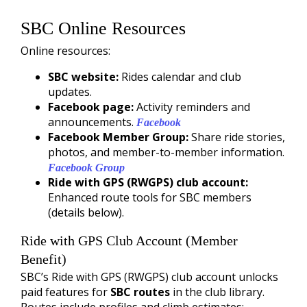
SBC Online Resources
Online resources:
SBC website:
Rides calendar and club
updates.
Facebook page:
Activity reminders and
announcements.
Facebook
Facebook Member Group:
Share ride stories,
photos, and member-to-member information.
Facebook Group
Ride with GPS (RWGPS) club account:
Enhanced route tools for SBC members
(details below).
Ride with GPS Club Account (Member
Benefit)
SBC’s Ride with GPS (RWGPS) club account unlocks
paid features for
SBC routes
in the club library.