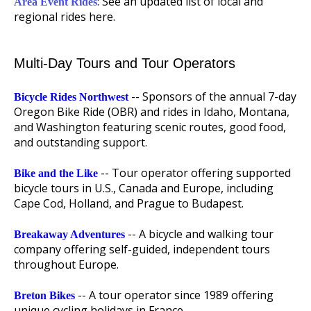
: See an updated list of local and
Area Event Rides
regional rides here.
Multi-Day Tours and Tour Operators
-- Sponsors of the annual 7-day
Bicycle Rides Northwest
Oregon Bike Ride (OBR) and rides in Idaho, Montana,
and Washington featuring scenic routes, good food,
and outstanding support.
-- Tour operator offering supported
Bike and the Like
bicycle tours in U.S., Canada and Europe, including
Cape Cod, Holland, and Prague to Budapest.
-- A bicycle and walking tour
Breakaway Adventures
company offering self-guided, independent tours
throughout Europe.
-- A tour operator since 1989 offering
Breton Bikes
unique cycling holidays in France.