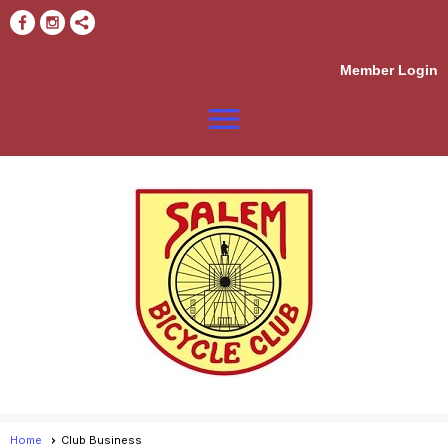
Member Login
menu
Home
Club Business