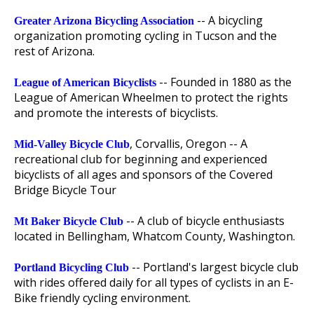
-- A bicycling
Greater Arizona Bicycling Association
organization promoting cycling in Tucson and the
rest of Arizona.
-- Founded in 1880 as the
League of American Bicyclists
League of American Wheelmen to protect the rights
and promote the interests of bicyclists.
, Corvallis, Oregon -- A
Mid-Valley Bicycle Club
recreational club for beginning and experienced
bicyclists of all ages and sponsors of the Covered
Bridge Bicycle Tour
-- A club of bicycle enthusiasts
Mt Baker Bicycle Club
located in Bellingham, Whatcom County, Washington.
-- Portland's largest bicycle club
Portland Bicycling Club
with rides offered daily for all types of cyclists in an E-
Bike friendly cycling environment.