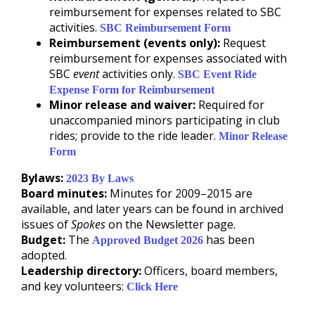
reimbursement for expenses related to SBC
activities.
SBC Reimbursement Form
Reimbursement (events only):
Request
reimbursement for expenses associated with
SBC
event
activities only.
SBC Event Ride
Expense Form for Reimbursement
Minor release and waiver:
Required for
unaccompanied minors participating in club
rides; provide to the ride leader.
Minor Release
Form
Bylaws:
2023 By Laws
Board minutes:
Minutes for 2009–2015 are
available, and later years can be found in archived
issues of
Spokes
on the Newsletter page.
Budget:
The
has been
Approved Budget 2026
adopted.
Leadership directory:
Officers, board members,
and key volunteers:
Click Here