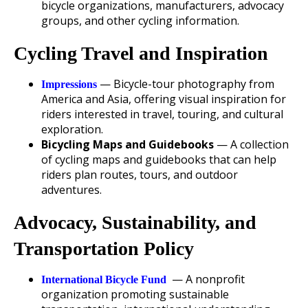
bicycle organizations, manufacturers, advocacy
groups, and other cycling information.
Cycling Travel and Inspiration
— Bicycle-tour photography from
Impressions
America and Asia, offering visual inspiration for
riders interested in travel, touring, and cultural
exploration.
Bicycling Maps and Guidebooks
— A collection
of cycling maps and guidebooks that can help
riders plan routes, tours, and outdoor
adventures.
Advocacy, Sustainability, and
Transportation Policy
— A nonprofit
International Bicycle Fund
organization promoting sustainable