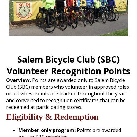
Salem Bicycle Club (SBC)
Volunteer Recognition Points
Overview.
Points are awarded only to Salem Bicycle
Club (SBC) members who volunteer in approved roles
or activities. Points are tracked throughout the year
and converted to recognition certificates that can be
redeemed at participating stores.
Eligibility & Redemption
Member-only program:
Points are awarded
only to SBC members.