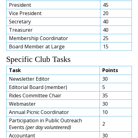
President
45
Vice President
20
Secretary
40
Treasurer
40
Membership Coordinator
25
Board Member at Large
15
Specific Club Tasks
Task
Points
Newsletter Editor
30
Editorial Board (member)
5
Rides Committee Chair
35
Webmaster
30
Annual Picnic Coordinator
10
Participation in Public Outreach
2
Events
(per day volunteered)
Accountant
30