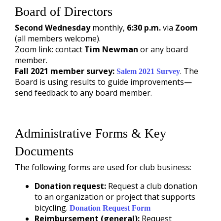
Board of Directors
Second Wednesday
monthly,
6:30 p.m.
via
Zoom
(all members welcome).
Zoom link: contact
Tim Newman
or any board
member.
Fall 2021 member survey:
. The
Salem 2021 Survey
Board is using results to guide improvements—
send feedback to any board member.
Administrative Forms & Key
Documents
The following forms are used for club business:
Donation request:
Request a club donation
to an organization or project that supports
bicycling.
Donation Request Form
Reimbursement (general):
Request