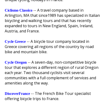
-- A travel company based in
Ciclismo Classico
Arlington, MA that since1989 has specialized in Italian
bicycling and walking tours and that has recently
expanded to tours in New England, Spain, Ireland,
Austria, and France.
-- A bicycle tour company located in
Cycle Greece
Greece covering all regions of the country by road
bike and mountain bike.
-- A seven-day, non-competitive bicycle
Cycle Oregon
tour that explores a different region of rural Oregon
each year. Two thousand cyclists visit several
communities with a full complement of services and
amenities along the way.
-- The French Bike Tour specialist
DiscoverFrance
offering bicycle trips to France.