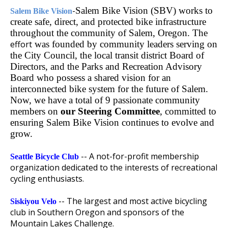
-
Salem Bike Vision (SBV) works to
Salem Bike Vision
create safe, direct, and protected bike infrastructure
throughout the community of Salem, Oregon. The
effort
was founded by community leaders serving on
the City Council, the local transit district Board of
Directors, and the Parks and Recreation Advisory
Board who possess a shared vision for an
interconnected bike system for the future of Salem.
Now, we have a total of 9 passionate community
members on
our Steering Committee
, committed to
ensuring Salem Bike Vision continues to evolve and
grow.
-- A not-for-profit membership
Seattle Bicycle Club
organization dedicated to the interests of recreational
cycling enthusiasts.
-- The largest and most active bicycling
Siskiyou Velo
club in Southern Oregon and sponsors of the
Mountain Lakes Challenge.