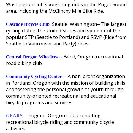
Washington club sponsoring rides in the Puget Sound
area, including the McClinchy Mile Bike Ride.
, Seattle, Washington--The largest
Cascade Bicycle Club
cycling club in the United States and sponsor of the
popular STP (Seattle to Portland) and RSVP (Ride from
Seattle to Vancouver and Party) rides.
-- Bend, Oregon recreational
Central Oregon Wheelers
road biking club.
-- A non-profit organization
Community Cycling Center
in Portland, Oregon with the mission of building skills
and fostering the personal growth of youth through
community-oriented recreational and educational
bicycle programs and services.
-- Eugene, Oregon club promoting
GEARS
recreational bicycle riding and community bicycle
activities.