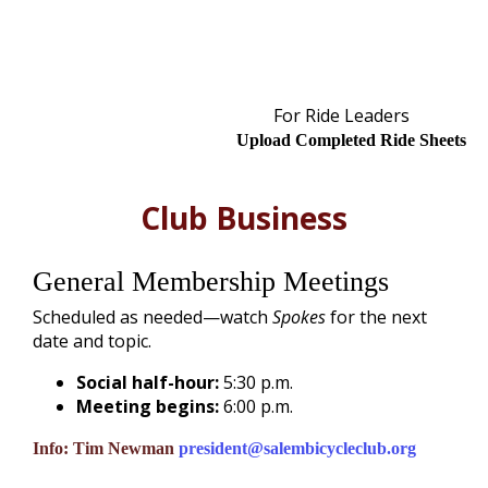
For Ride Leaders
Upload Completed Ride Sheets
Club Business
General Membership Meetings
Scheduled as needed—watch
Spokes
for the next
date and topic.
Social half-hour:
5:30 p.m.
Meeting begins:
6:00 p.m.
Info:
Tim Newman
president@salembicycleclub.org