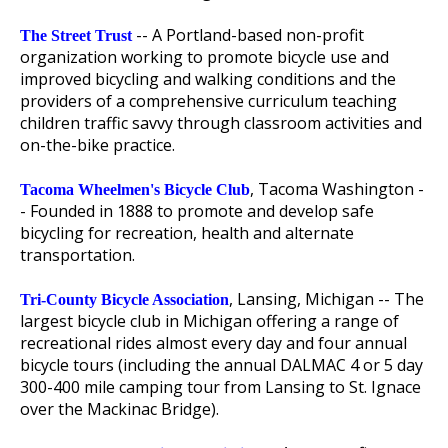
-- A Portland-based non-profit
The Street Trust
organization working to promote bicycle use and
improved bicycling and walking conditions and the
providers of a comprehensive curriculum teaching
children traffic savvy through classroom activities and
on-the-bike practice.
, Tacoma Washington -
Tacoma Wheelmen's Bicycle Club
- Founded in 1888 to promote and develop safe
bicycling for recreation, health and alternate
transportation.
, Lansing, Michigan -- The
Tri-County Bicycle Association
largest bicycle club in Michigan offering a range of
recreational rides almost every day and four annual
bicycle tours (including the annual DALMAC 4 or 5 day
300-400 mile camping tour from Lansing to St. Ignace
over the Mackinac Bridge).