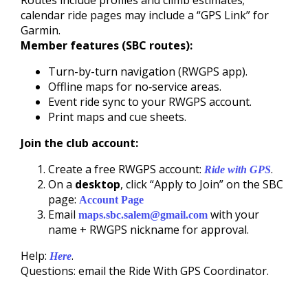
Routes include profiles and climb estimates;
calendar ride pages may include a “GPS Link” for
Garmin.
Member features (SBC routes):
Turn-by-turn navigation (RWGPS app).
Offline maps for no‑service areas.
Event ride sync to your RWGPS account.
Print maps and cue sheets.
Join the club account:
Create a free RWGPS account:
.
Ride with GPS
On a
desktop
, click “Apply to Join” on the SBC
page:
Account Page
Email
with your
maps.sbc.salem@gmail.com
name + RWGPS nickname for approval.
Help:
.
Here
Questions: email the Ride With GPS Coordinator.