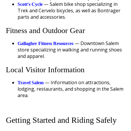
— Salem bike shop specializing in
Scott's Cycle
Trek and Cervelo bicycles, as well as Bontrager
parts and accessories.
Fitness and Outdoor Gear
— Downtown Salem
Gallagher Fitness Resources
store specializing in walking and running shoes
and apparel.
Local Visitor Information
— Information on attractions,
Travel Salem
lodging, restaurants, and shopping in the Salem
area.
Getting Started and Riding Safely