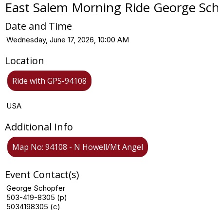
East Salem Morning Ride George Sc
Date and Time
Wednesday, June 17, 2026, 10:00 AM
Location
Ride with GPS-94108
USA
Additional Info
Map No: 94108 - N Howell/Mt Angel
Event Contact(s)
George Schopfer
503-419-8305 (p)
5034198305 (c)