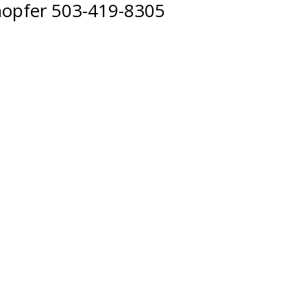
hopfer 503-419-8305