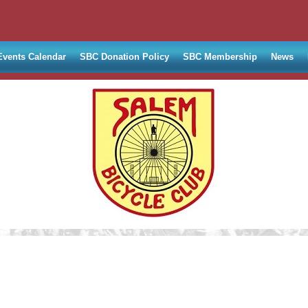
Events Calendar
SBC Donation Policy
SBC Membership
News