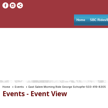
Home
SBC Rides/
Home
Events
East Salem Morning Ride George Schopfer 503-419-8305
Events
- Event View