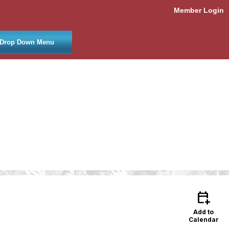
Member Login
Drop Down Menu
calendar_add_on
Add to
Calendar