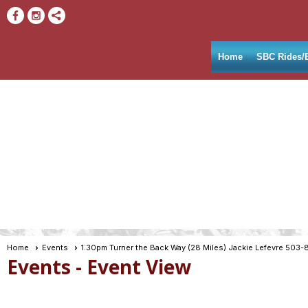
Home
SBC Rides/
Home
Events
1:30pm Turner the Back Way (28 Miles) Jackie Lefevre 503-
Events
- Event View