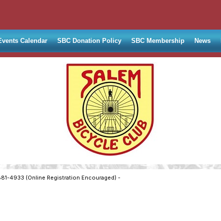
Events Calendar
SBC Donation Policy
SBC Membership
News
881-4933 (Online Registration Encouraged) -