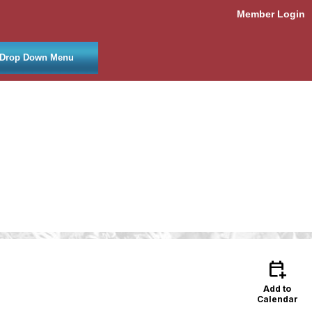
Member Login
Drop Down Menu
calendar_add_on
Add to
Calendar