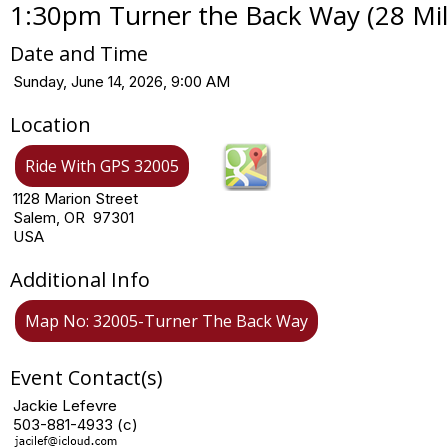
1:30pm Turner the Back Way (28 Mile
Date and Time
Sunday, June 14, 2026, 9:00 AM
Location
Ride With GPS 32005
1128 Marion Street
Salem, OR 97301
USA
Additional Info
Map No: 32005-Turner The Back Way
Event Contact(s)
Jackie Lefevre
503-881-4933 (c)