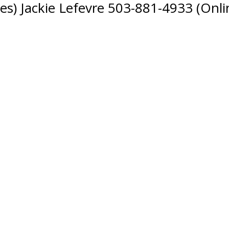
s) Jackie Lefevre 503-881-4933 (Onli