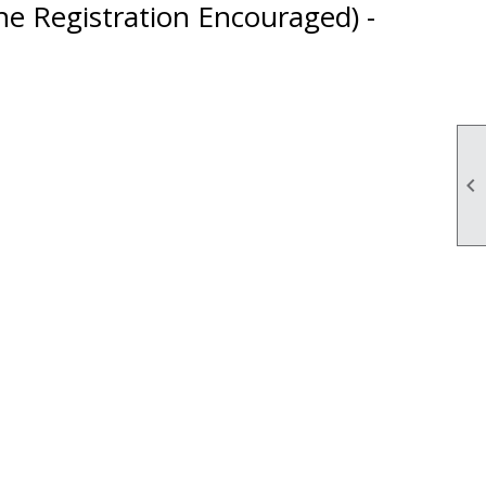
ne Registration Encouraged) -
