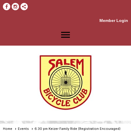
Member Login
menu
Home
Events
6:30 pm Keizer Family Ride (Registration Encouraged)