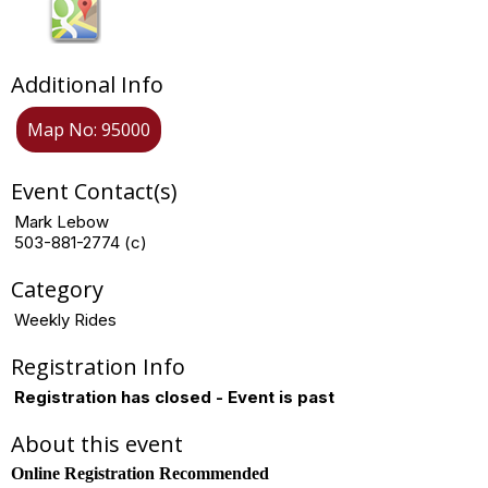
Additional Info
Map No: 95000
Event Contact(s)
Mark Lebow
503-881-2774 (c)
Category
Weekly Rides
Registration Info
Registration has closed - Event is past
About this event
Online Registration Recommended