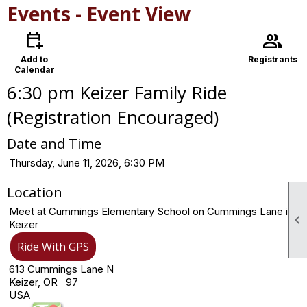
Events
- Event View
calendar_add_on
group
Add to
Registrants
Calendar
6:30 pm Keizer Family Ride
(Registration Encouraged)
Date and Time
Thursday, June 11, 2026, 6:30 PM
Location
Meet at Cummings Elementary School on Cummings Lane in

Keizer
Ride With GPS
613 Cummings Lane N
Keizer, OR 97
USA